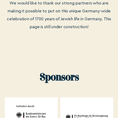
We would like to thank our strong partners who are
making it possible to put on this unique Germany-wide
celebration of 1700 years of Jewish life in Germany. This
page is still under construction!
Sponsors