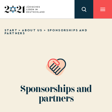
START
>
ABOUT US
>
SPONSORSHIPS AND
PARTNERS
Sponsorships and
partners