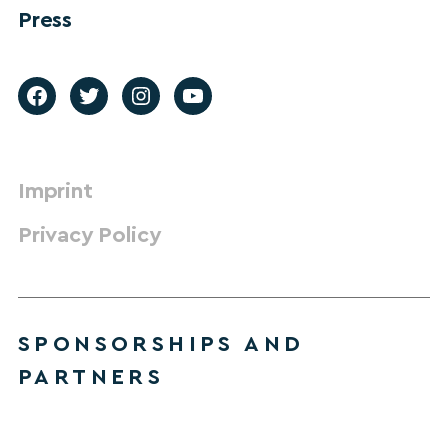
Press
Imprint
Privacy Policy
SPONSORSHIPS AND
PARTNERS