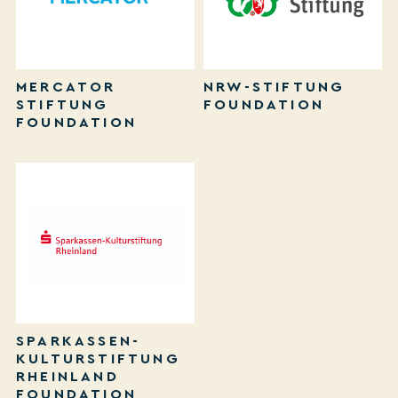
MERCATOR
NRW-STIFTUNG
STIFTUNG
FOUNDATION
FOUNDATION
SPARKASSEN-
KULTURSTIFTUNG
RHEINLAND
FOUNDATION