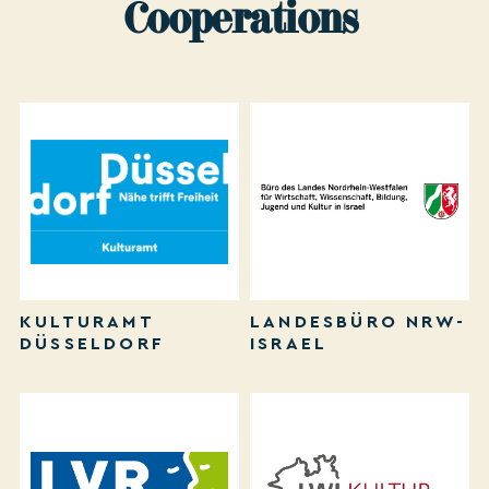
Cooperations
KULTURAMT
LANDESBÜRO NRW-
DÜSSELDORF
ISRAEL