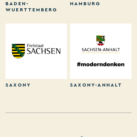
BADEN-
HAMBURG
WUERTTEMBERG
SAXONY
SAXONY-ANHALT