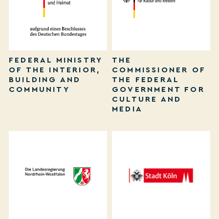
FEDERAL MINISTRY
THE
OF THE INTERIOR,
COMMISSIONER OF
BUILDING AND
THE FEDERAL
COMMUNITY
GOVERNMENT FOR
CULTURE AND
MEDIA