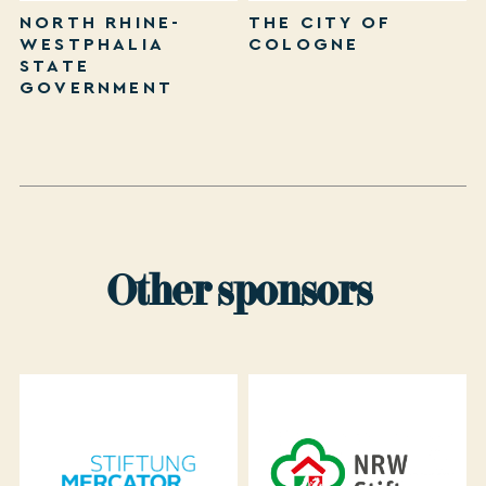
NORTH RHINE-
THE CITY OF
WESTPHALIA
COLOGNE
STATE
GOVERNMENT
Other sponsors