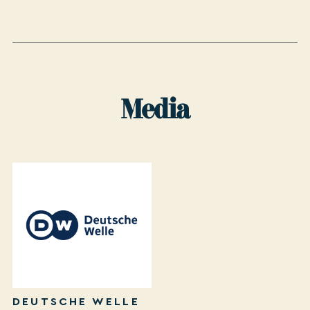
Media
DEUTSCHE WELLE