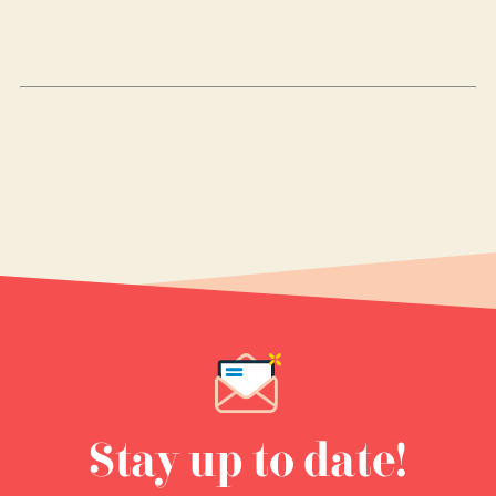
Stay up to date!