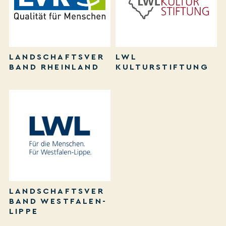
LANDSCHAFTSVER
LWL
BAND RHEINLAND
KULTURSTIFTUNG
LANDSCHAFTSVER
BAND WESTFALEN-
LIPPE