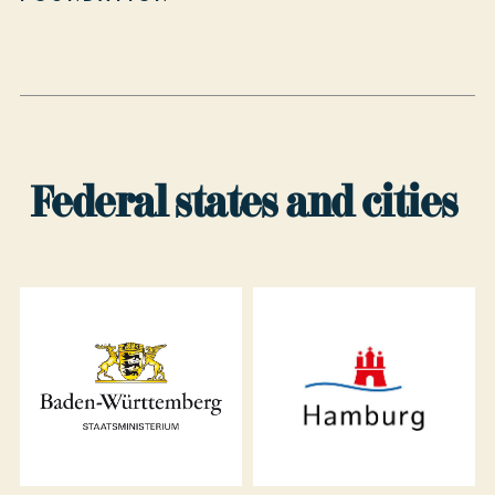
Federal states and cities