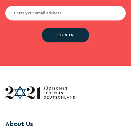
SIGN IN
About Us