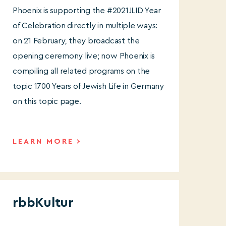
Phoenix is supporting the #2021JLID Year
of Celebration directly in multiple ways:
on 21 February, they broadcast the
opening ceremony live; now Phoenix is
compiling all related programs on the
topic 1700 Years of Jewish Life in Germany
on this topic page.
LEARN MORE
rbbKultur