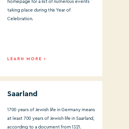
homepage for a list of numerous events
taking place during this Year of
Celebration.
LEARN MORE
Saarland
1700 years of Jewish life in Germany means
at least 700 years of Jewish life in Saarland,
according to a document from 1321.