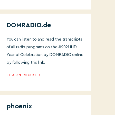
DOMRADIO.de
You can listen to and read the transcripts
of all radio programs on the #2021JLID
Year of Celebration by DOMRADIO online
by following this link.
LEARN MORE
phoenix