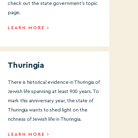
check out the state government’s topic
page.
LEARN MORE
Thuringia
There is historical evidence in Thuringia of
Jewish life spanning at least 900 years. To
mark this anniversary year, the state of
Thuringia wants to shed light on the
richness of Jewish life in Thuringia.
LEARN MORE