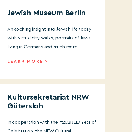
Jewish Museum Berlin
An exciting insight into Jewish life today:
with virtual city walks, portraits of Jews
living in Germany and much more.
LEARN MORE
Kultursekretariat NRW
Gütersloh
In cooperation with the #2021JLID Year of
Celebration, the NRW Cultural