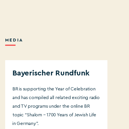
MEDI
A
Bayerischer Rundfunk
BR is supporting the Year of Celebration
and has compiled all related exciting radio
and TV programs under the online BR
topic “Shalom – 1700 Years of Jewish Life
in Germany”.