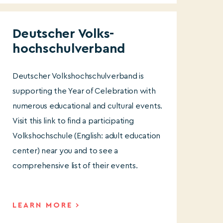
Deutscher Volks-
hochschulverband
Deutscher Volkshochschulverband is
supporting the Year of Celebration with
numerous educational and cultural events.
Visit this link to find a participating
Volkshochschule (English: adult education
center) near you and to see a
comprehensive list of their events.
LEARN MORE