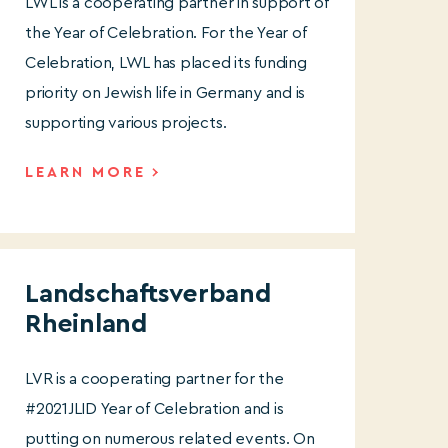
LWL is a cooperating partner in support of
the Year of Celebration. For the Year of
Celebration, LWL has placed its funding
priority on Jewish life in Germany and is
supporting various projects.
LEARN MORE
Landschaftsverband
Rheinland
LVR is a cooperating partner for the
#2021JLID Year of Celebration and is
putting on numerous related events. On