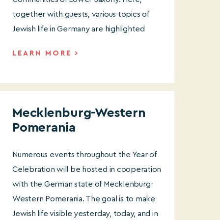
together with guests, various topics of
Jewish life in Germany are highlighted
LEARN MORE
Mecklenburg-Western
Pomerania
Numerous events throughout the Year of
Celebration will be hosted in cooperation
with the German state of Mecklenburg-
Western Pomerania. The goal is to make
Jewish life visible yesterday, today, and in