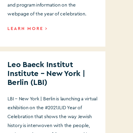
and program information on the
webpage of the year of celebration.
LEARN MORE
Leo Baeck Institut
Institute – New York |
Berlin (LBI)
LBI – New York | Berlin is launching a virtual
exhibition on the #2021JLID Year of
Celebration that shows the way Jewish
history is interwoven with the people,