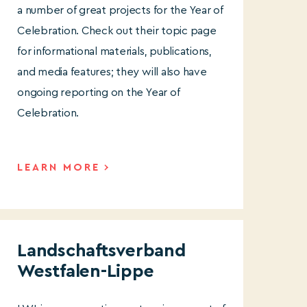
a number of great projects for the Year of
Celebration. Check out their topic page
for informational materials, publications,
and media features; they will also have
ongoing reporting on the Year of
Celebration.
LEARN MORE
Landschaftsverband
Westfalen-Lippe