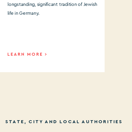
longstanding, significant tradition of Jewish
life in Germany.
LEARN MORE
STATE, CITY AND LOCAL AUTHORITIES