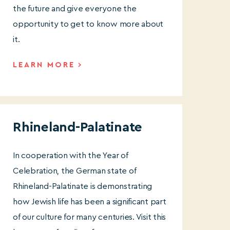
the future and give everyone the
opportunity to get to know more about
it.
LEARN MORE
Rhineland-Palatinate
In cooperation with the Year of
Celebration, the German state of
Rhineland-Palatinate is demonstrating
how Jewish life has been a significant part
of our culture for many centuries. Visit this