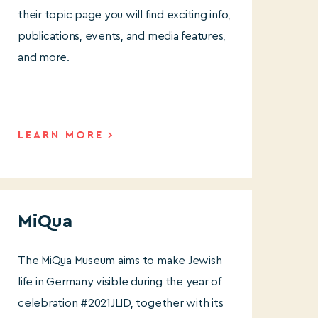
their topic page you will find exciting info,
publications, events, and media features,
and more.
LEARN MORE
MiQua
The
MiQua Museum aims to make Jewish
life in Germany visible during the year of
celebration #2021JLID, together with its