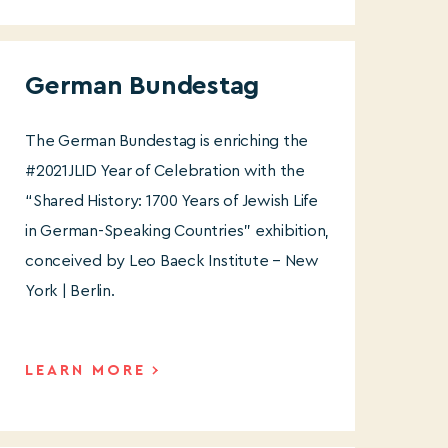
German Bundestag
The German Bundestag is enriching the
#2021JLID Year of Celebration with the
“Shared History: 1700 Years of Jewish Life
in German-Speaking Countries” exhibition,
conceived by Leo Baeck Institute – New
York | Berlin.
LEARN MORE