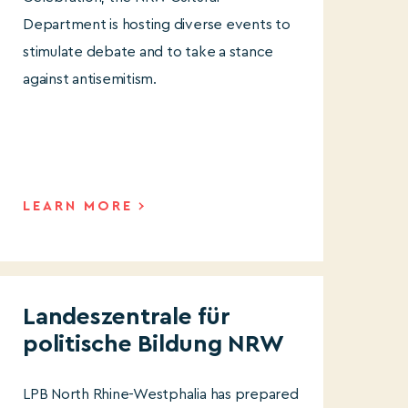
Department is hosting diverse events to
stimulate debate and to take a stance
against antisemitism.
LEARN MORE
Landeszentrale für
politische Bildung NRW
LPB North Rhine-Westphalia has prepared