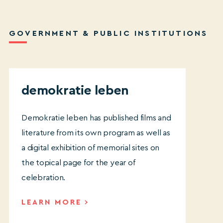
GOVERNMENT & PUBLIC INSTITUTIONS
demokratie leben
Demokratie
leben has published films and
literature from its own program as well as
a digital exhibition of memorial sites on
the topical page for the year of
celebration.
LEARN MORE