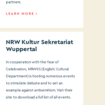
partners.
LEARN MORE
NRW Kultur Sekretariat
Wuppertal
In cooperation with the Year of
Celebration, NRWKS (English: Cultural
Department) is hosting numerous events
to stimulate debate and to set an
example against antisemitism. Visit their
site to download a full list of all events.