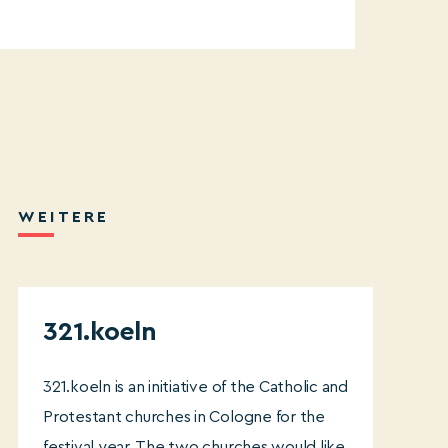
WEITERE
321.koeln
321.koeln is an initiative of the Catholic and
Protestant churches in Cologne for the
festival year. The two churches would like