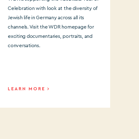
Celebration with look at the diversity of
Jewish life in Germany across all its
channels. Visit the WDR homepage for
exciting documentaries, portraits, and
conversations.
LEARN MORE