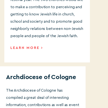
to make a contribution to perceiving and
getting to know Jewish life in church,
school and society and to promote good
neighborly relations between non-Jewish
people and people of the Jewish faith.
LEARN MORE
Archdiocese of Cologne
The Archdiocese of Cologne has
compiled a great deal of interesting
information, contributions as well as event