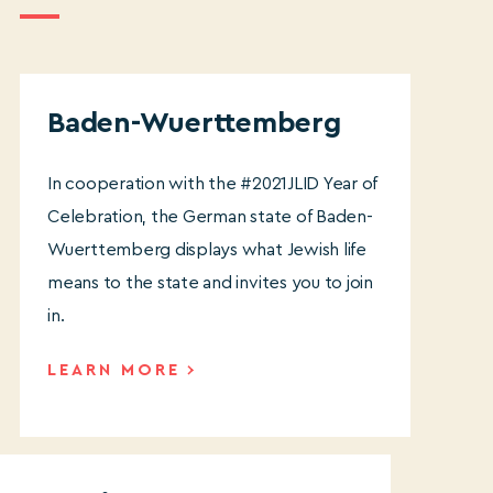
Baden-Wuerttemberg
In cooperation with the #2021JLID Year of
Celebration, the German state of Baden-
Wuerttemberg displays what Jewish life
means to the state and invites you to join
in.
LEARN MORE