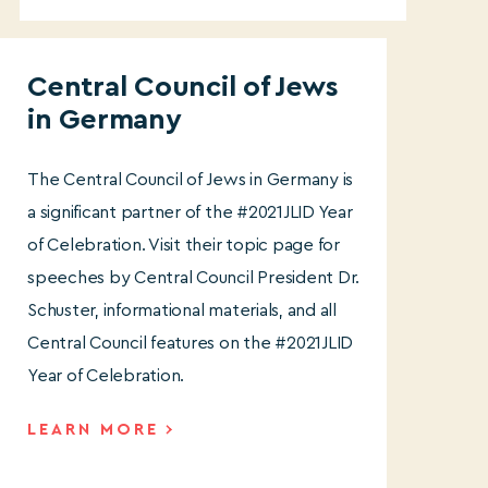
Central Council of Jews
in German
y
The Central Council of Jews in Germany is
a significant partner of the #2021JLID Year
of Celebration. Visit their topic page for
speeches by Central Council President Dr.
Schuster, informational materials, and all
Central Council features on the #2021JLID
Year of Celebration.
LEARN MORE