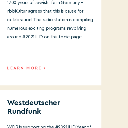
1700 years of Jewish life in Germany –
rbbKultur agrees that this is cause for
celebration! The radio station is compiling
numerous exciting programs revolving
around #2021JLID on this topic page.
LEARN MORE
Westdeutscher
Rundfunk
WDR is supporting the #2021JLID Year of