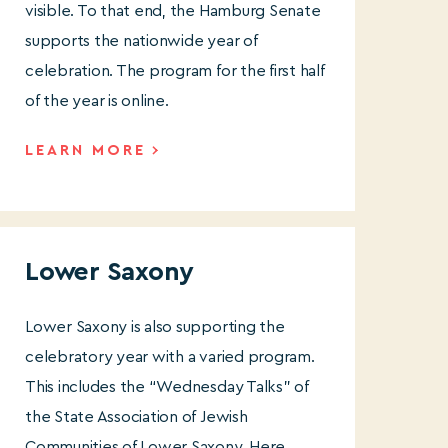
visible. To that end, the Hamburg Senate
supports the nationwide year of
celebration. The program for the first half
of the year is online.
LEARN MORE
Lower Saxony
Lower Saxony is also supporting
the
celebratory year with a varied program.
This includes the “Wednesday Talks” of
the State Association of Jewish
Communities of Lower Saxony. Here,