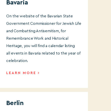
Bavaria
On the website of the Bavarian State
Government Commissioner for Jewish Life
and Combatting Antisemitism, for
Remembrance Work and Historical
Heritage, you will find a calendar listing
all events in Bavaria related to the year of
celebration.
LEARN MORE
Berlin