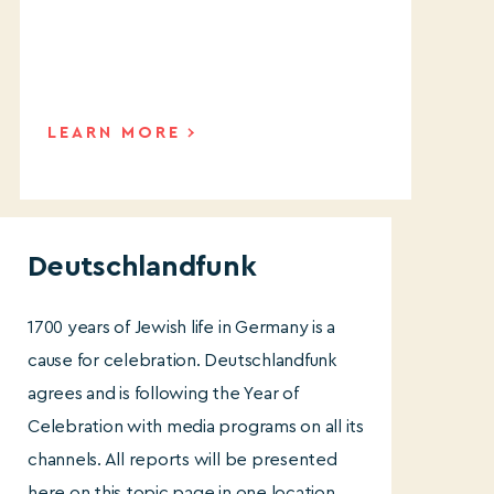
LEARN MORE
Deutschlandfunk
1700 years of Jewish life in Germany is a
cause for celebration. Deutschlandfunk
agrees and is following the Year of
Celebration with media programs on all its
channels. All reports will be presented
here on this topic page in one location.