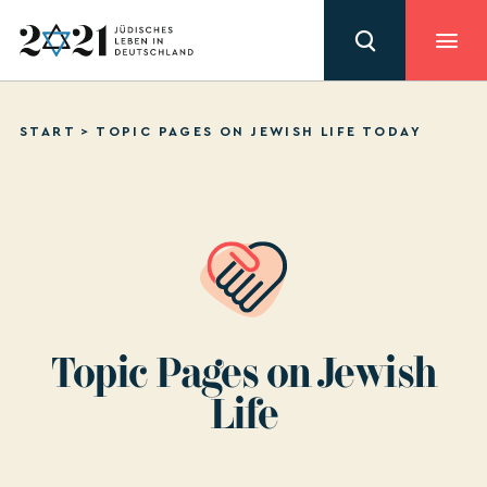
START
>
TOPIC PAGES ON JEWISH LIFE TODAY
Topic Pages on Jewish
Life