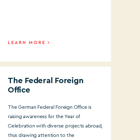
LEARN MORE
The Federal Foreign
Office
The German Federal Foreign Office is
raising awareness for the Year of
Celebration with diverse projects abroad,
thus drawing attention to the