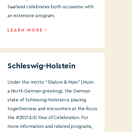
Saarland celebrates both occasions with
an extensive program.
LEARN MORE
Schleswig-Holstein
Under the motto “Shalom & Moin” (
Moin
:
a North German greeting), the German
state of Schleswig-Holstein is placing
togetherness and encounters at the focus
this #2021JLID Year of Celebration. For
more information and related programs,