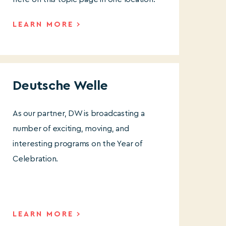
LEARN MORE
Deutsche Welle
As our partner, DW is broadcasting a
number of exciting, moving, and
interesting programs on the Year of
Celebration.
LEARN MORE