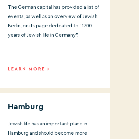
The German capital has provided a list of
events, as well as an overview of Jewish
Berlin, on its page dedicated to “1700
years of Jewish life in Germany”.
LEARN MORE
Hamburg
Jewish life has an important place in
Hamburg and should become more