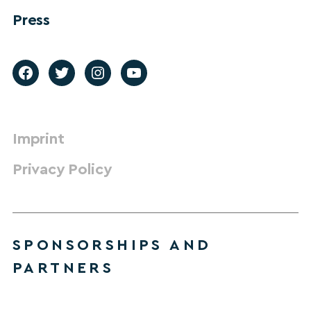
Press
Imprint
Privacy Policy
SPONSORSHIPS AND
PARTNERS