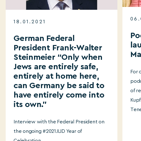
06.
18.01.2021
Po
German Federal
la
President Frank-Walter
Ma
Steinmeier “Only when
Jews are entirely safe,
For 
entirely at home here,
podc
can Germany be said to
of r
have entirely come into
Kupf
its own.”
Tene
Interview with the Federal President on
the ongoing #2021JLID Year of
Celebration