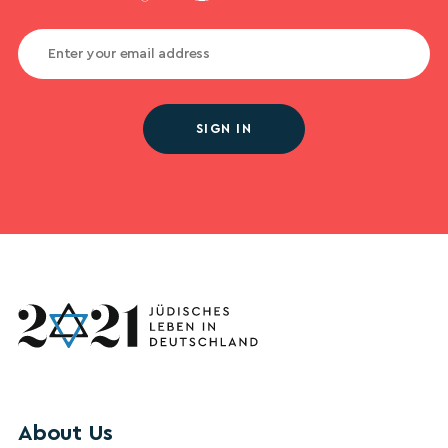
SIGN IN
About Us