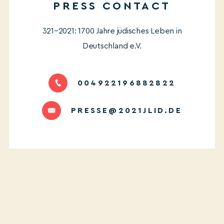
PRESS CONTACT
321–2021: 1700 Jahre jüdisches Leben in
Deutschland e.V.
004922196882822
PRESSE@2021JLID.DE