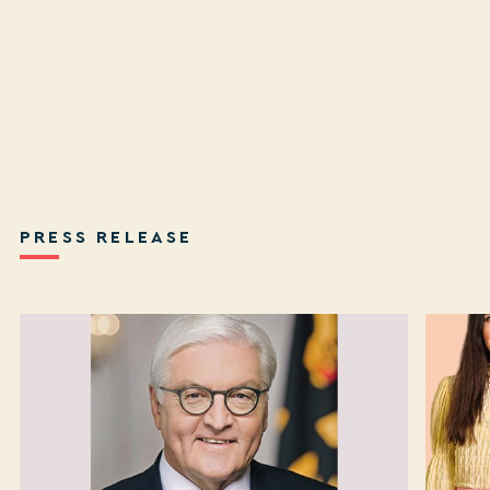
PRESS RELEASE