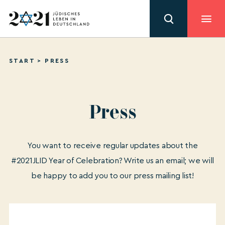
START
>
PRESS
Press
You want to receive regular updates about the
#2021JLID Year of Celebration? Write us an email; we will
be happy to add you to our press mailing list!