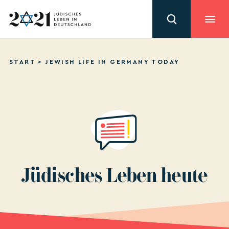
START
>
JEWISH LIFE IN GERMANY TODAY
PRIVACY POLICY
IMPRINT
Jüdisches Leben heute