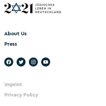
About Us
Press
Imprint
Privacy Policy