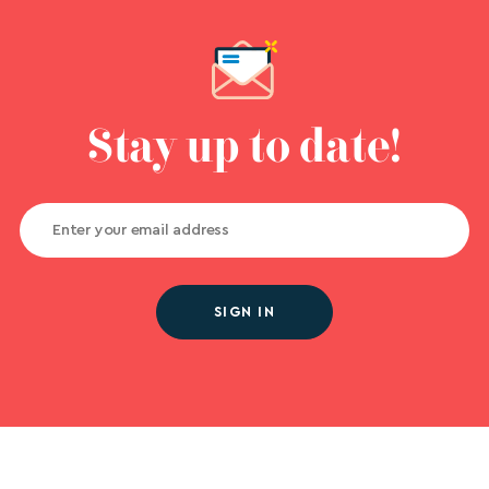
Stay up to date!
SIGN IN