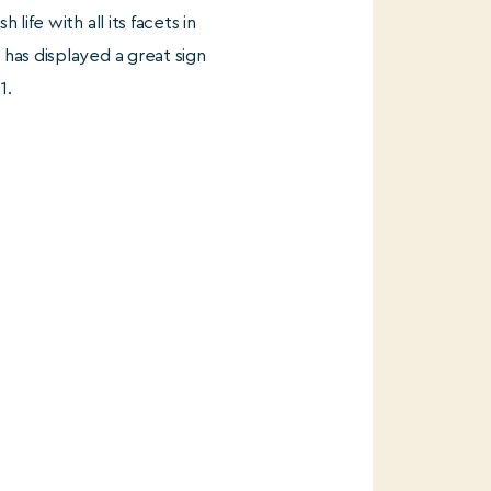
ife with all its facets in
has displayed a great sign
1.