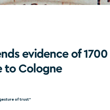
ends evidence of 1700 
fe to Cologne
gesture of trust”