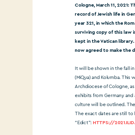
Cologne, March 11, 2021: 
record of Jewish life in G
year 321, in which the Rom
surviving copy of this law 
kept in the Vatican library
now agreed to make the do
It will be shown in the fall
(MiQua) and Kolumba. This w
Archdiocese of Cologne, as 
exhibits from Germany and a
culture will be outlined. Th
The exact dates are still t
“Edict”:
HTTPS://2021JLID