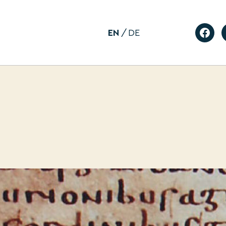
EN
DE