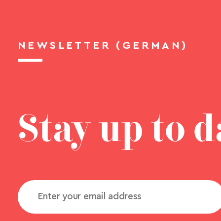
NEWSLETTER (GERMAN)
Stay up to d