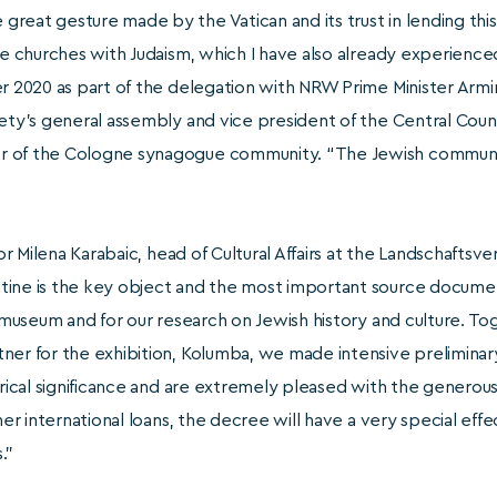
reat gesture made by the Vatican and its trust in lending thi
the churches with Judaism, which I have also already experienc
er 2020 as part of the delegation with NRW Prime Minister Arm
ety’s general assembly and vice president of the Central Council
 of the Cologne synagogue community. “The Jewish community 
 for Milena Karabaic, head of Cultural Affairs at the Landschafts
ine is the key object and the most important source document
e museum and for our research on Jewish history and culture. To
ner for the exhibition, Kolumba, we made intensive preliminary
orical significance and are extremely pleased with the generous
ther international loans, the decree will have a very special eff
.”