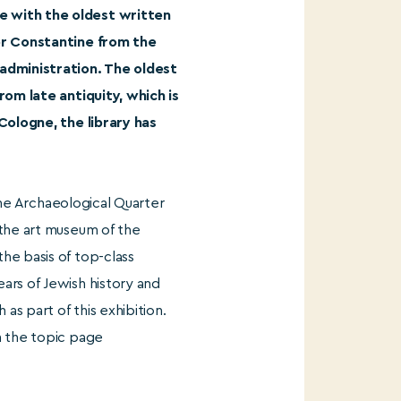
e with the oldest written
ror Constantine from the
 administration. The oldest
rom late antiquity, which is
 Cologne, the library has
 the Archaeological Quarter
 the art museum of the
he basis of top-class
ars of Jewish history and
as part of this exhibition.
n the topic page