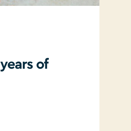
years of