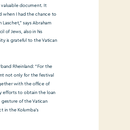
s valuable document. It
ed when I had the chance to
in Laschet,” says Abraham
 of Jews, also in his
is grateful to the Vatican
verband Rheinland: “For the
 not only for the festival
gether with the office of
 efforts to obtain the loan
 gesture of the Vatican
ect in the Kolumba’s