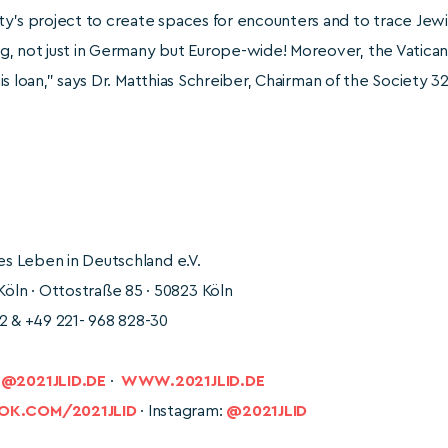
’s project to create spaces for encounters and to trace Jewish l
, not just in Germany but Europe-wide! Moreover, the Vatican 
this loan,” says Dr. Matthias Schreiber, Chairman of the Society 32
hes Leben in Deutschland e.V.
ln · Ottostraße 85 · 50823 Köln
2 & +49 221- 968 828-30
2021JLID.DE
·
WWW.2021JLID.DE
K.COM/2021JLID
· Instagram:
@2021JLID