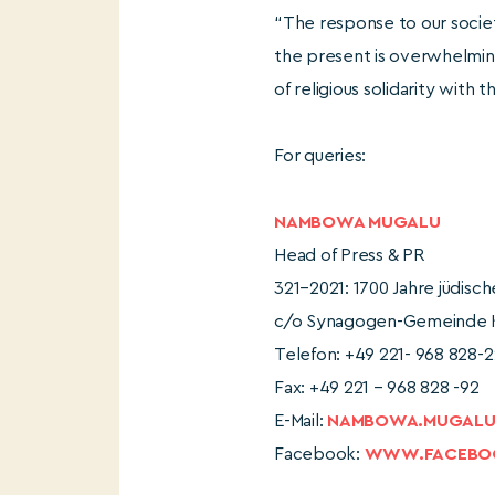
“The response to our society
the present is overwhelming
of religious solidarity with 
For queries:
NAMBOWA MUGALU
Head of Press & PR
321–2021: 1700 Jahre jüdisc
c/o Synagogen-Gemeinde Kö
Telefon: +49 221- 968 828-2
Fax: +49 221 – 968 828 -92
E-Mail:
NAMBOWA.MUGALU@
Facebook:
WWW.FACEBOO