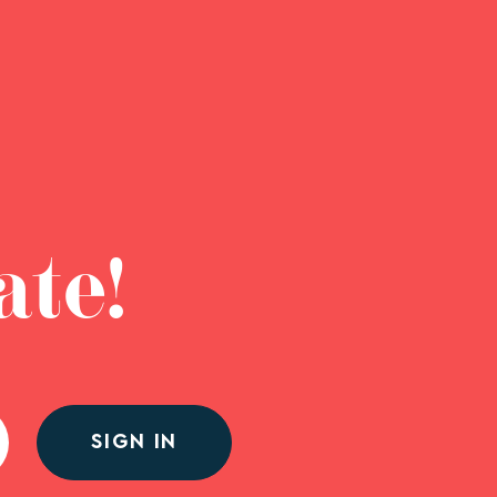
ate!
SIGN IN