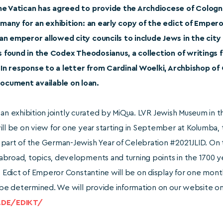
The Vatican has agreed to provide the Archdiocese of Cologn
ermany for an exhibition: an early copy of the edict of Empe
an emperor allowed city councils to include Jews in the city
is found in the Codex Theodosianus, a collection of writings f
. In response to a letter from Cardinal Woelki, Archbishop of
cument available on loan.
 in an exhibition jointly curated by MiQua. LVR Jewish Museum in
ill be on view for one year starting in September at Kolumba,
part of the German-Jewish Year of Celebration #2021JLID. On t
broad, topics, developments and turning points in the 1700 ye
e Edict of Emperor Constantine will be on display for one month 
o be determined. We will provide information on our website o
.DE/EDIKT/