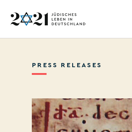
PRESS RELEASES