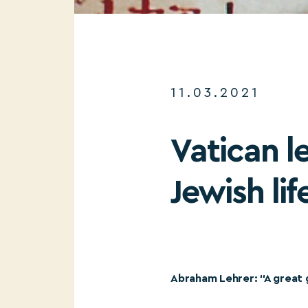
11.03.2021
Vatican l
Jewish li
Abraham Lehrer: “A great 