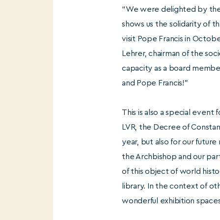
“We were delighted by the g
shows us the solidarity of 
visit Pope Francis in Octob
Lehrer, chairman of the soci
capacity as a board member
and Pope Francis!”
This is also a special event
LVR, the Decree of Constant
year, but also for our futur
the Archbishop and our part
of this object of world hist
library. In the context of o
wonderful exhibition spaces