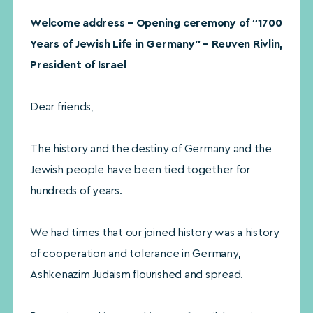
Welcome address – Opening ceremony of “1700
Years of Jewish Life in Germany” – Reuven Rivlin,
President of Israel
Dear friends,
The history and the destiny of Germany and the
Jewish people have been tied together for
hundreds of years.
We had times that our joined history was a history
of cooperation and tolerance in Germany,
Ashkenazim Judaism flourished and spread.