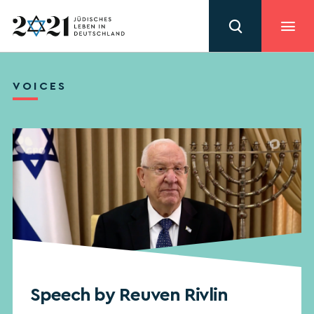
VOICES
Speech by Reuven Rivlin