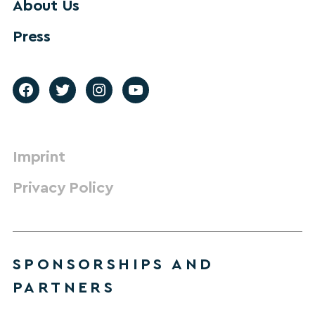
About Us
Press
Imprint
Privacy Policy
SPONSORSHIPS AND
PARTNERS