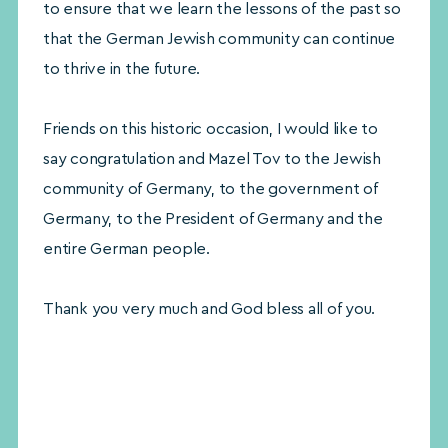
to ensure that we learn the lessons of the past so
that the German Jewish community can continue
to thrive in the future.
Friends on this historic occasion, I would like to
say congratulation and Mazel Tov to the Jewish
community of Germany, to the government of
Germany, to the President of Germany and the
entire German people.
Thank you very much and God bless all of you.