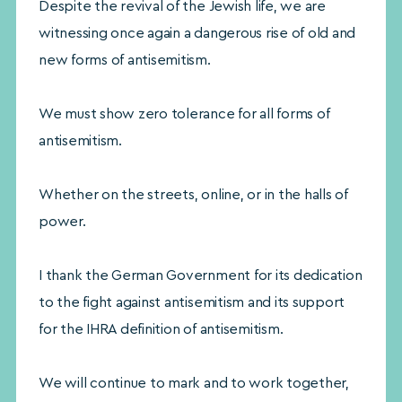
Despite the revival of the Jewish life, we are
witnessing once again a dangerous rise of old and
new forms of antisemitism.
We must show zero tolerance for all forms of
antisemitism.
Whether on the streets, online, or in the halls of
power.
I thank the German Government for its dedication
to the fight against antisemitism and its support
for the IHRA definition of antisemitism.
We will continue to mark and to work together,