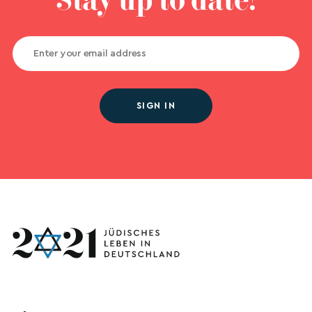
Stay up to date!
SIGN IN