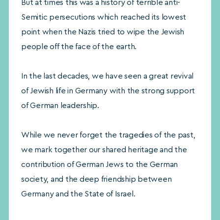
But at times this was a history of terrible anti-
Semitic persecutions which reached its lowest
point when the Nazis tried to wipe the Jewish
people off the face of the earth.
In the last decades, we have seen a great revival
of Jewish life in Germany with the strong support
of German leadership.
While we never forget the tragedies of the past,
we mark together our shared heritage and the
contribution of German Jews to the German
society, and the deep friendship between
Germany and the State of Israel.