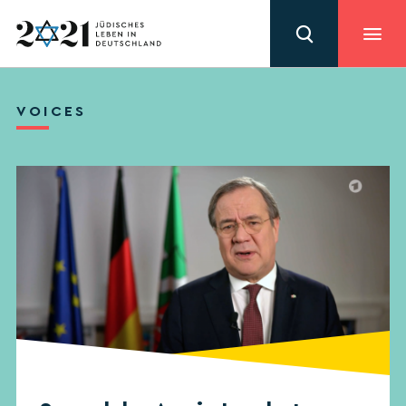
VOICES