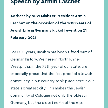
Speech by Armin Laschet
Address by NRW Minister President Armin
Laschet on the occasion of the 1700 Years of
Jewish Life in Germany kickoff event on 21
February 2021
For 1700 years, Judaism has been a fixed part of
German history. We here in North Rhine-
Westphalia, in the 75th year of our state, are
especially proud that the first proof of a Jewish
community in our country took place here in our
state’s greatest city. This makes the Jewish
community of Cologne not only the oldest in
Germany, but the oldest north of the Alps.