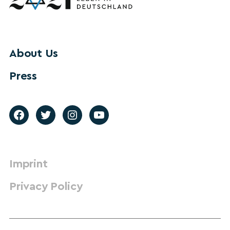
About Us
Press
Imprint
Privacy Policy