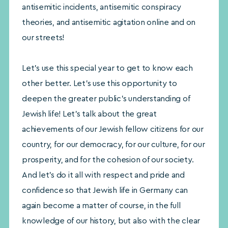
antisemitic incidents, antisemitic conspiracy
theories, and antisemitic agitation online and on
our streets!
Let’s use this special year to get to know each
other better. Let’s use this opportunity to
deepen the greater public’s understanding of
Jewish life! Let’s talk about the great
achievements of our Jewish fellow citizens for our
country, for our democracy, for our culture, for our
prosperity, and for the cohesion of our society.
And let’s do it all with respect and pride and
confidence so that Jewish life in Germany can
again become a matter of course, in the full
knowledge of our history, but also with the clear