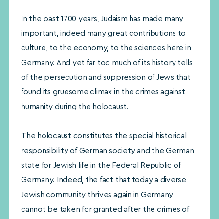
In the past 1700 years, Judaism has made many
important, indeed many great contributions to
culture, to the economy, to the sciences here in
Germany. And yet far too much of its history tells
of the persecution and suppression of Jews that
found its gruesome climax in the crimes against
humanity during the holocaust.
The holocaust constitutes the special historical
responsibility of German society and the German
state for Jewish life in the Federal Republic of
Germany. Indeed, the fact that today a diverse
Jewish community thrives again in Germany
cannot be taken for granted after the crimes of