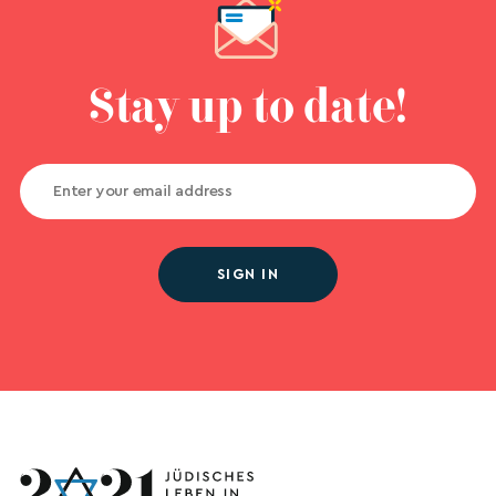
Stay up to date!
SIGN IN