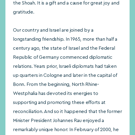
the Shoah. It is a gift and a cause for great joy and
gratitude.
Our country and Israel are joined by a
longstanding friendship. In 1965, more than half a
century ago, the state of Israel and the Federal
Republic of Germany commenced diplomatic
relations. Years prior, Israeli diplomats had taken
up quarters in Cologne and later in the capital of
Bonn. From the beginning, North Rhine-
Westphalia has devoted its energies to
supporting and promoting these efforts at
reconciliation. And so it happened that the former
Minister President Johannes Rau enjoyed a
remarkably unique honor: In February of 2000, he