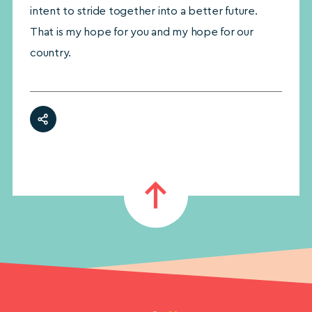
intent to stride together into a better future.
That is my hope for you and my hope for our
country.