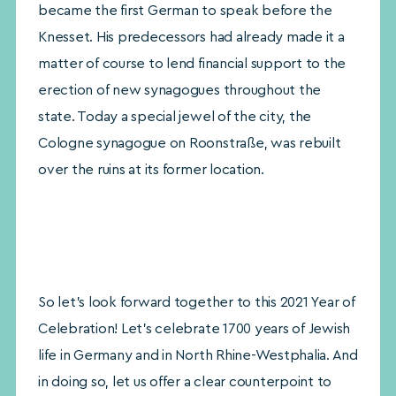
became the first German to speak before the
Knesset. His predecessors had already made it a
matter of course to lend financial support to the
erection of new synagogues throughout the
state. Today a special jewel of the city, the
Cologne synagogue on Roonstraße, was rebuilt
over the ruins at its former location.
So let’s look forward together to this 2021 Year of
Celebration! Let’s celebrate 1700 years of Jewish
life in Germany and in North Rhine-Westphalia. And
in doing so, let us offer a clear counterpoint to