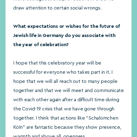
draw attention to certain social wrongs.
What expectations or wishes for the future of
Jewish life in Germany do you associate with
the year of celebration?
I hope that this celebratory year will be
successful for everyone who takes part in it. I
hope that we will all reach out to many people
together and that we will meet and communicate
with each other again after a difficult time during
the Covid-19 crisis that we have gone through
together. I think that actions like “Schalömchen
Köln” are fantastic because they show presence,
warmth and above all, openness.