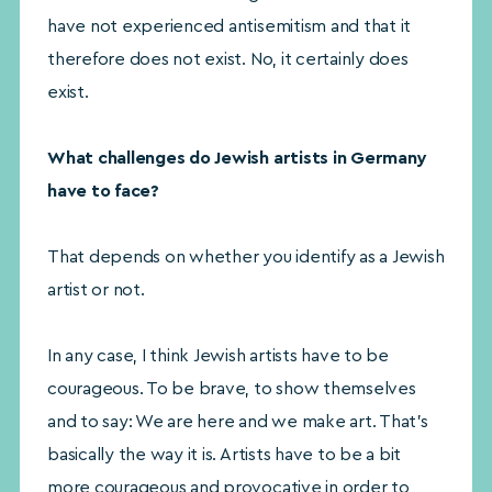
have not experienced antisemitism and that it
therefore does not exist. No, it certainly does
exist.
What challenges do Jewish artists in Germany
have to face?
That depends on whether you identify as a Jewish
artist or not.
In any case, I think Jewish artists have to be
courageous. To be brave, to show themselves
and to say: We are here and we make art. That’s
basically the way it is. Artists have to be a bit
more courageous and provocative in order to