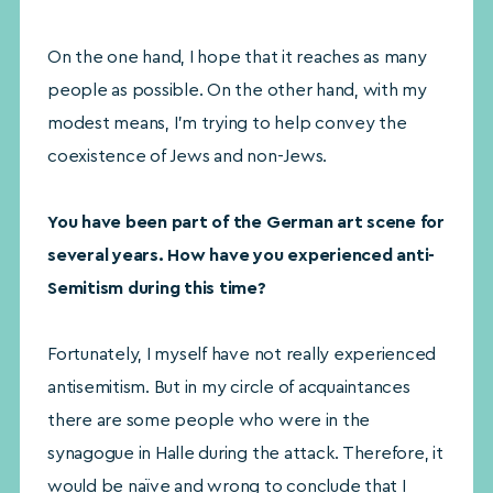
On the one hand, I hope that it reaches as many
people as possible. On the other hand, with my
modest means, I’m trying to help convey the
coexistence of Jews and non-Jews.
You have been part of the German art scene for
several years. How have you experienced anti-
Semitism during this time?
Fortunately, I myself have not really experienced
antisemitism. But in my circle of acquaintances
there are some people who were in the
synagogue in Halle during the attack. Therefore, it
would be naïve and wrong to conclude that I