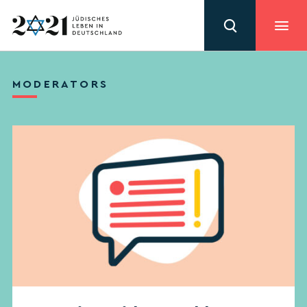
MODERATORS