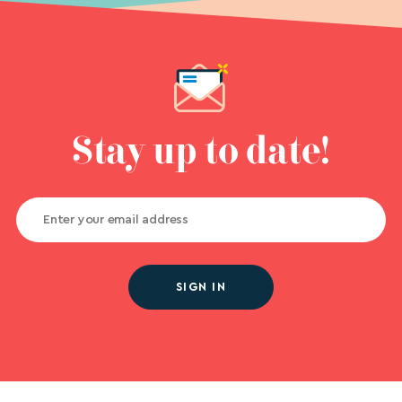
Stay up to date!
SIGN IN