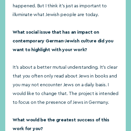
happened. But I think it’s just as important to
illuminate what Jewish people are today.
What social issue that has an impact on
contemporary German-Jewish culture did you
want to highlight with your work?
It’s about a better mutual understanding. It’s clear
that you often only read about Jews in books and
you may not encounter Jews on a daily basis. I
would like to change that. The project is intended
to focus on the presence of Jews in Germany.
What would be the greatest success of this
work for you?