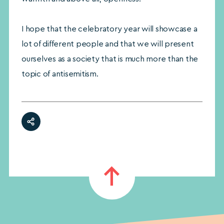
I hope that the celebratory year will showcase a
lot of different people and that we will present
ourselves as a society that is much more than the
topic of antisemitism.