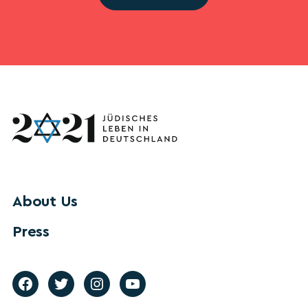
About Us
Press