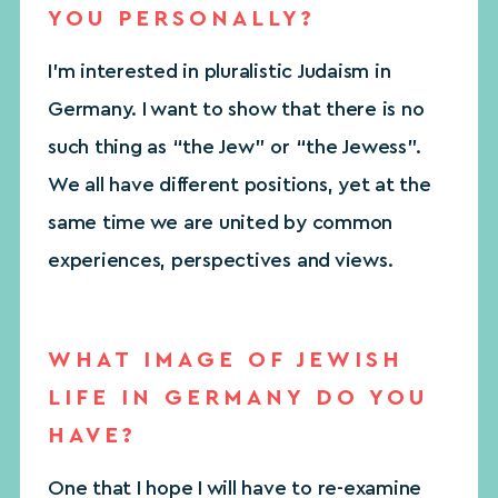
YOU PERSONALLY?
I’m interested in pluralistic Judaism in
Germany. I want to show that there is no
such thing as “the Jew” or “the Jewess”.
We all have different positions, yet at the
same time we are united by common
experiences, perspectives and views.
WHAT IMAGE OF JEWISH
LIFE IN GERMANY DO YOU
HAVE?
One that I hope I will have to re-examine