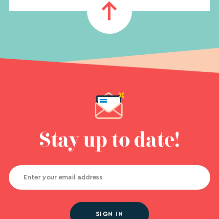
Stay up to date!
SIGN IN