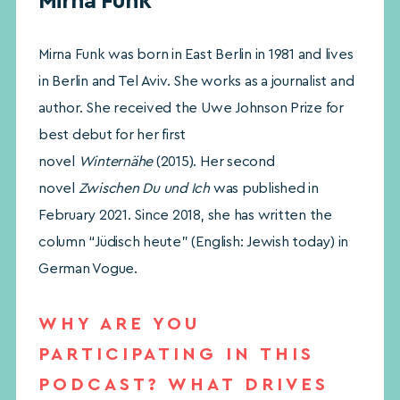
Mirna Funk
Mirna Funk was born in East Berlin in 1981 and lives
in Berlin and Tel Aviv. She works as a journalist and
author. She received the Uwe Johnson Prize for
best debut for her first
novel
Winternähe
(2015). Her second
novel
Zwischen Du und Ich
was published in
February 2021. Since 2018, she has written the
column “Jüdisch heute” (English: Jewish today) in
German Vogue.
WHY ARE YOU
PARTICIPATING IN THIS
PODCAST? WHAT DRIVES