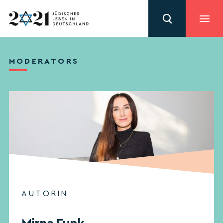
MODERATORS
AUTORIN