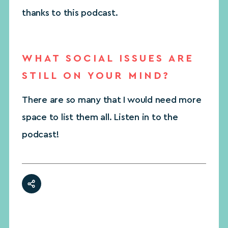
thanks to this podcast.
WHAT SOCIAL ISSUES ARE
STILL ON YOUR MIND?
There are so many that I would need more
space to list them all. Listen in to the
podcast!