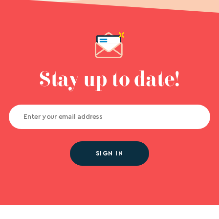
Stay up to date!
SIGN IN