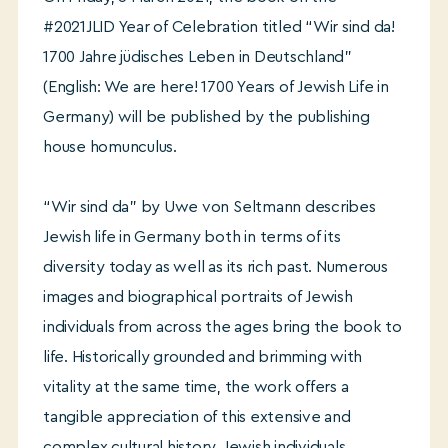
#2021JLID Year of Celebration titled “Wir sind da!
1700 Jahre jüdisches Leben in Deutschland”
(English: We are here! 1700 Years of Jewish Life in
Germany) will be published by the publishing
house homunculus.
“Wir sind da” by Uwe von Seltmann describes
Jewish life in Germany both in terms of its
diversity today as well as its rich past. Numerous
images and biographical portraits of Jewish
individuals from across the ages bring the book to
life. Historically grounded and brimming with
vitality at the same time, the work offers a
tangible appreciation of this extensive and
complex cultural history. Jewish individuals