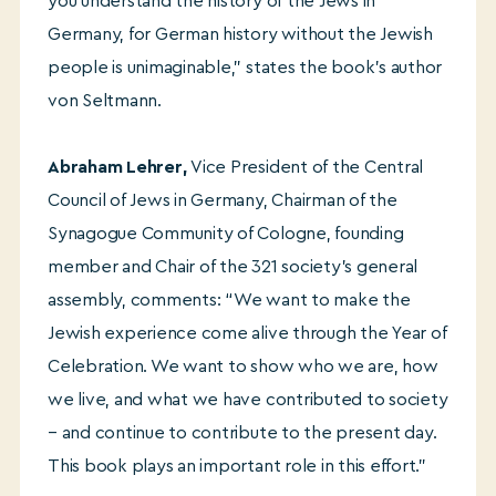
you understand the history of the Jews in
Germany, for German history without the Jewish
people is unimaginable,” states the book’s author
von Seltmann.
Abraham Lehrer
,
Vice President of the Central
Council of Jews in Germany, Chairman of the
Synagogue Community of Cologne, founding
member and Chair of the 321 society’s general
assembly, comments: “We want to make the
Jewish experience come alive through the Year of
Celebration. We want to show who we are, how
we live, and what we have contributed to society
– and continue to contribute to the present day.
This book plays an important role in this effort.”