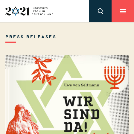
PRESS RELEASES