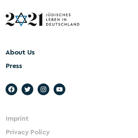
About Us
Press
Imprint
Privacy Policy