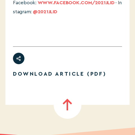
Facebook:
WWW.FACEBOOK.COM/2021JLID
· In
stagram:
@2021JLID
DOWNLOAD ARTICLE (PDF)