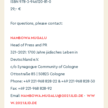
ISBN 978-3-946120-81-0
29,– €
For questions, please contact:
NAMBOWA MUGALU
Head of Press and PR
321–2021: 1700 Jahre jüdisches Leben in
Deutschland e.V.
c/o Synagogue Community of Cologne
Ottostraße 85 | 50823 Cologne
Phone: +49 221-968 828-22 & +49 221-968 828-30
Fax: +49 221-968 828-92
Email:
NAMBOWA.MUGALU@2021JLID.DE
·
WW
W.2021JLID.DE