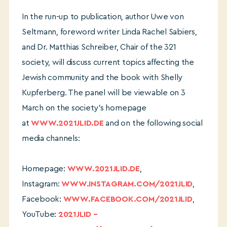
In the run-up to publication, author Uwe von
Seltmann, foreword writer Linda Rachel Sabiers,
and Dr. Matthias Schreiber, Chair of the 321
society, will discuss current topics affecting the
Jewish community and the book with Shelly
Kupferberg. The panel will be viewable on 3
March on the society’s homepage
at
WWW.2021JLID.DE
and on the following social
media channels:
Homepage:
WWW.2021JLID.DE
,
Instagram:
WWW.INSTAGRAM.COM/2021JLID
,
Facebook:
WWW.FACEBOOK.COM/2021JLID
,
YouTube:
2021JLID –