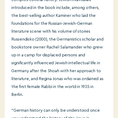
introduced in the book include, among others,
the best-selling author Kaminer who laid the
foundations for the Russian-Jewish-German
literature scene with his volume of stories
Russendisko (2000), the Germanistics scholar and
bookstore owner Rachel Salamander who grew
up in a camp for displaced persons and
significantly influenced Jewish intellectual life in
Germany after the Shoah with her approach to
literature, and Regina Jonas who was ordained as
the first female Rabbi in the world in 1935 in
Berlin.
“German history can only be understood once