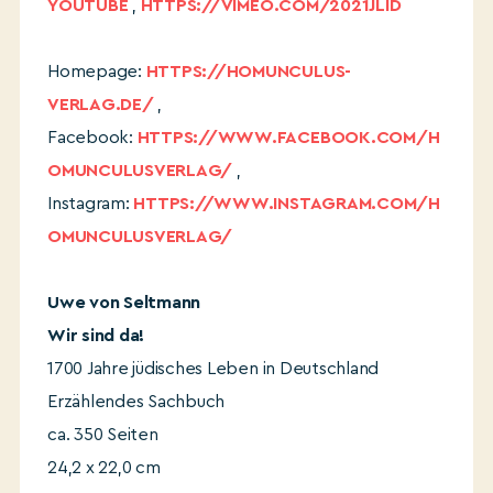
YOUTUBE
,
HTTPS://VIMEO.COM/2021JLID
Homepage:
HTTPS://HOMUNCULUS-
VERLAG.DE/
,
Facebook:
HTTPS://WWW.FACEBOOK.COM/H
OMUNCULUSVERLAG/
,
Instagram:
HTTPS://WWW.INSTAGRAM.COM/H
OMUNCULUSVERLAG/
Uwe von Seltmann
Wir sind da!
1700 Jahre jüdisches Leben in Deutschland
Erzählendes Sachbuch
ca. 350 Seiten
24,2 x 22,0 cm