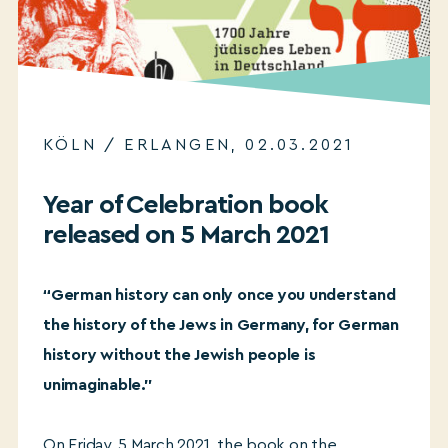
KÖLN / ERLANGEN, 02.03.2021
Year of Celebration book
released on 5 March 2021
“German history can only once you understand
the history of the Jews in Germany, for German
history without the Jewish people is
unimaginable.”
On Friday, 5 March 2021, the book on the